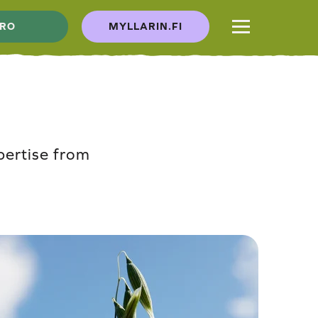
RO
MYLLARIN.FI
pertise from