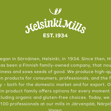
 began in Sörnäinen, Helsinki, in 1934. Since then, H
has been a Finnish family-owned company, that no
iness and sows seeds of good. We produce high-qu
in products for consumers, professionals, and the 
y – both for the domestic market and for export. 
in product family offers options for every moment
cluding organic and gluten-free choices. Today, w
100 professionals at our mills in Järvenpää, Närpi
Vaasa.