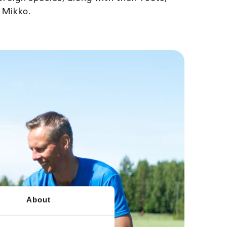
s Mikko.
About