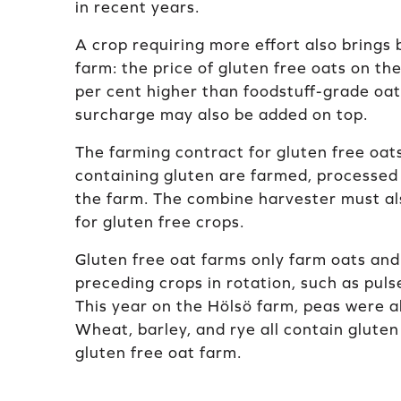
in recent years.
A crop requiring more effort also brings 
farm: the price of gluten free oats on th
per cent higher than foodstuff-grade oat
surcharge may also be added on top.
The farming contract for gluten free oat
containing gluten are farmed, processed 
the farm. The combine harvester must al
for gluten free crops.
Gluten free oat farms only farm oats and
preceding crops in rotation, such as pulse
This year on the Hölsö farm, peas were a
Wheat, barley, and rye all contain glute
gluten free oat farm.