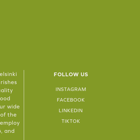
elsinki
FOLLOW US
urishes
INSTAGRAM
ality
food
FACEBOOK
Our wide
LINKEDIN
 of the
TIKTOK
e employ
ö, and