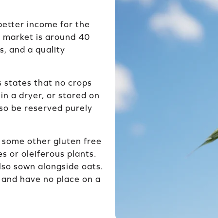
better income for the
e market is around 40
s, and a quality
s states that no crops
in a dryer, or stored on
so be reserved purely
 some other gluten free
s or oleiferous plants.
lso sown alongside oats.
n and have no place on a