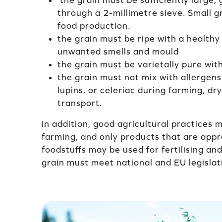
the grain must be sufficiently large; 
through a 2-millimetre sieve. Small g
food production.
the grain must be ripe with a healthy
unwanted smells and mould
the grain must be varietally pure wit
the grain must not mix with allergens
lupins, or celeriac during farming, dr
transport.
In addition, good agricultural practices 
farming, and only products that are appr
foodstuffs may be used for fertilising an
grain must meet national and EU legislati