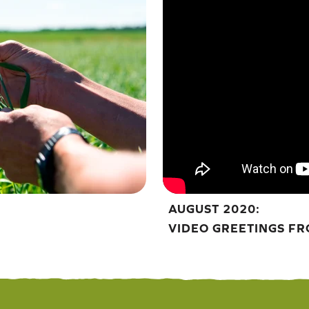
AUGUST 2020:
VIDEO GREETINGS FR