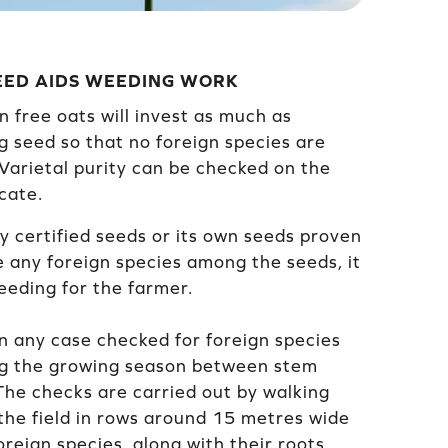
SEED AIDS WEEDING WORK
n free oats will invest as much as
g seed so that no foreign species are
 Varietal purity can be checked on the
cate.
y certified seeds or its own seeds proven
e any foreign species among the seeds, it
eding for the farmer.
in any case checked for foreign species
ng the growing season between stem
he checks are carried out by walking
the field in rows around 15 metres wide
reign species, along with their roots,