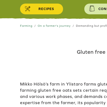
Skip to content
RECIPES
CON
Farming
On a farmer's journey
Demanding but profi
Gluten free
Mikko Hölsö’s farm in Ylistaro farms glut
farming gluten free oats sets certain re
and various work phases, and demands 
expertise from the farmer, its popularity