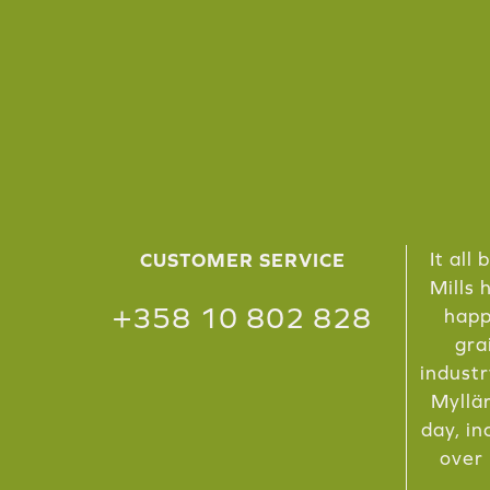
It all
CUSTOMER SERVICE
Mills 
+358 10 802 828
happ
gra
industr
Myllär
day, in
over 