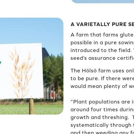
A VARIETALLY PURE 
A farm that farms glute
possible in a pure sowin
introduced to the field.
seed’s assurance certifi
The Hölsö farm uses onl
to be pure. If there wer
would mean plenty of we
”Plant populations are 
around four times duri
growth and threshing. T
systematically through 
and then weeding any fo