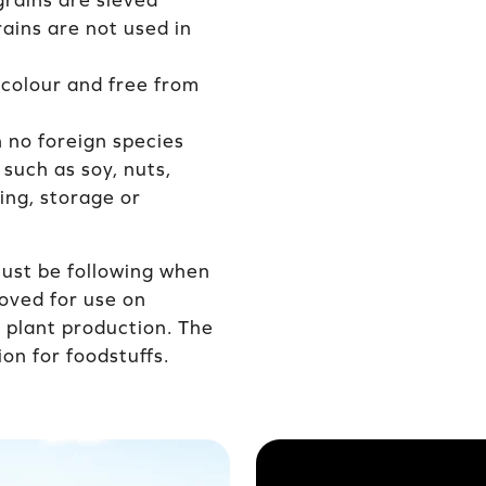
grains are sieved
rains are not used in
 colour and free from
h no foreign species
 such as soy, nuts,
ying, storage or
must be following when
oved for use on
d plant production. The
on for foodstuffs.