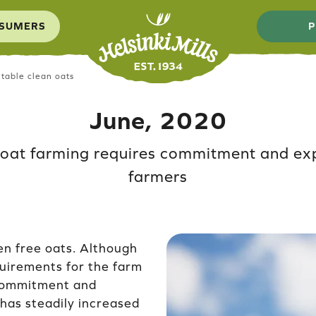
SUMERS
P
table clean oats
June, 2020
 oat farming requires commitment and ex
farmers
en free oats. Although
quirements for the farm
commitment and
 has steadily increased