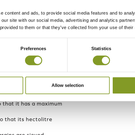
y batch of dried grain,
e content and ads, to provide social media features and to analy
 taken. Advance
 our site with our social media, advertising and analytics partn
lysis, and only grain
 provided to them or that they’ve collected from your use of their
en be delivered to the
Preferences
Statistics
 transport companies’
ransport and we trust in
 Mikko.
 for Helsinki Mills’
Allow selection
so that it has a maximum
o that its hectolitre