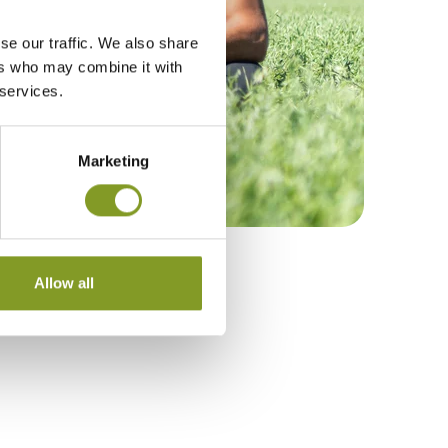
se our traffic. We also share
ers who may combine it with
 services.
Marketing
Allow all