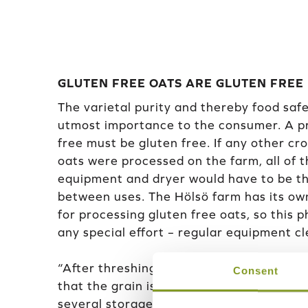
GLUTEN FREE OATS ARE GLUTEN FREE
The varietal purity and thereby food safet
utmost importance to the consumer. A pr
free must be gluten free. If any other cr
oats were processed on the farm, all of 
equipment and dryer would have to be t
between uses. The Hölsö farm has its o
for processing gluten free oats, so this 
any special effort – regular equipment c
“After threshing, the grain is dried in its
Consent
that the grain is moved to a metal storag
several storage silos and they are all sea