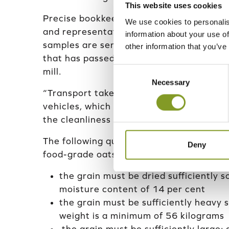
This website uses cookies
Precise bookkeeping is practiced for ever
We use cookies to personalis
and representative advance samples are
information about your use of
samples are sent to Helsinki Mills for ana
other information that you’ve
that has passed the advance test may th
Consent
mill.
Necessary
Selection
“Transport takes place using well-known
vehicles, which are specialised in grain t
the cleanliness of their equipment,” says
The following quality requirements are set
Deny
food-grade oats:
the grain must be dried sufficiently 
moisture content of 14 per cent
the grain must be sufficiently heavy s
weight is a minimum of 56 kilograms