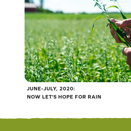
JUNE-JULY, 2020:
NOW LET'S HOPE FOR RAIN