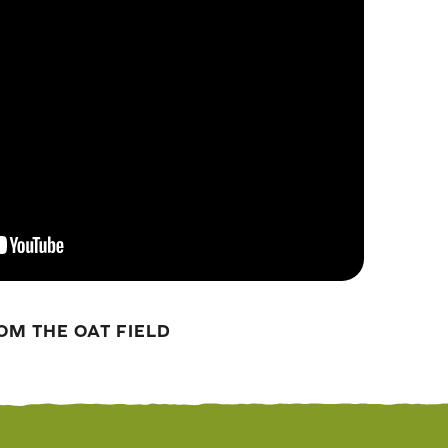
OM THE OAT FIELD