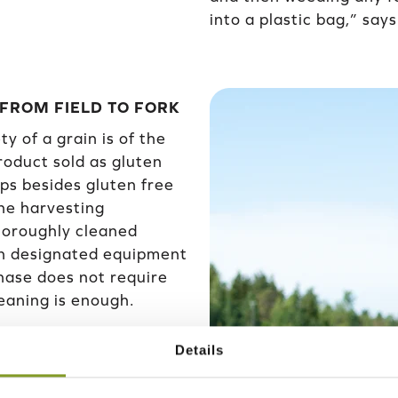
into a plastic bag,” say
 FROM FIELD TO FORK
y of a grain is of the
oduct sold as gluten
ops besides gluten free
the harvesting
horoughly cleaned
wn designated equipment
phase does not require
leaning is enough.
 own dryer, and after
Details
e silo. There are
led,” says Mikko.