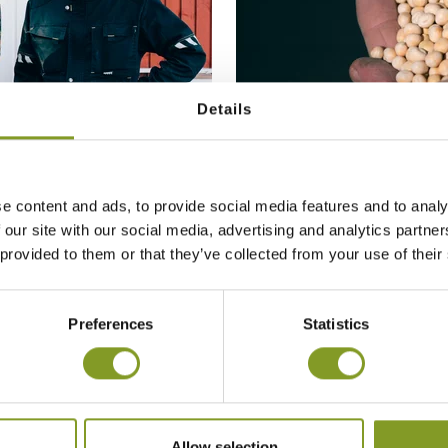
Details
e content and ads, to provide social media features and to analy
MAY 2020:
 our site with our social media, advertising and analytics partn
SPRING SOWING WAS
 provided to them or that they’ve collected from your use of their
Preferences
Statistics
Allow selection