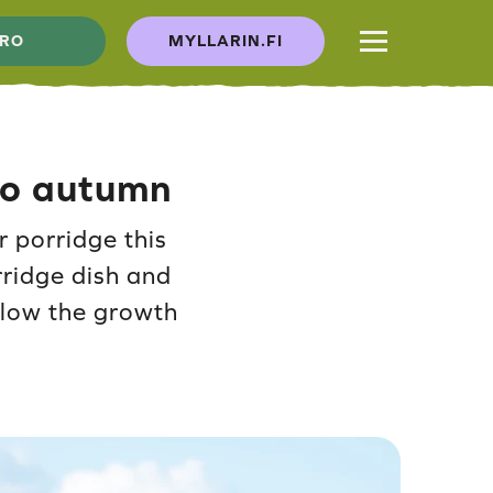
RO
MYLLARIN.FI
 to autumn
r porridge this
rridge dish and
ollow the growth