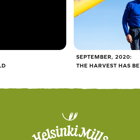
SEPTEMBER, 2020:
LD
THE HARVEST HAS B