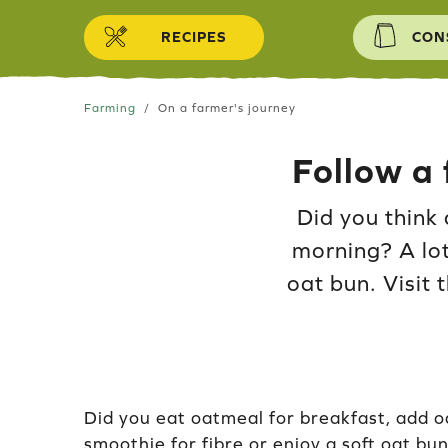
Skip to content
RECIPES
CON
Farming
On a farmer's journey
Follow a 
Did you think 
morning? A lot
oat bun. Visit 
Did you eat oatmeal for breakfast, add o
smoothie for fibre or enjoy a soft oat bun