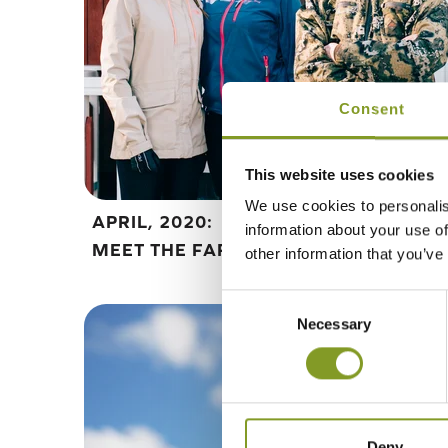
Consent
This website uses cookies
We use cookies to personalis
APRIL, 2020:
information about your use of
MEET THE FARMER
other information that you’ve
Consent
Necessary
Selection
Deny