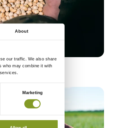
About
se our traffic. We also share
ers who may combine it with
 DONE IN A WEEK
 services.
Marketing
Allow all