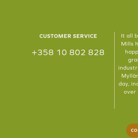
It all
CUSTOMER SERVICE
Mills 
+358 10 802 828
happ
gra
industr
Myllär
day, in
over 
CO