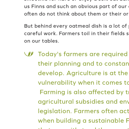
us Finns and such an obvious part of our
often do not think about them or their or
But behind every oatmeal dish is a lot of 
careful work. Farmers toil in their fields 
on our tables.
Today's farmers are required 
their planning and to constan
develop. Agriculture is at the
vulnerability when it comes t
Farming is also affected by t
agricultural subsidies and e
legislation. Farmers often a
when building a sustainable 