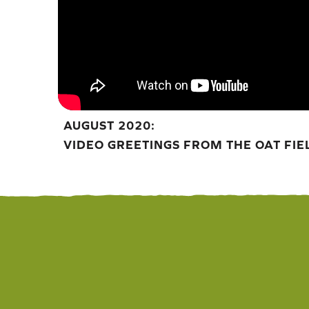
AUGUST 2020:
VIDEO GREETINGS FROM THE OAT FIE