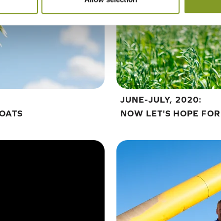
JUNE-JULY, 2020:
 OATS
NOW LET'S HOPE FOR