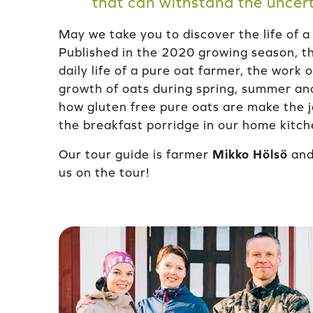
that can withstand the uncert
May we take you to discover the life of a
Published in the 2020 growing season, th
daily life of a pure oat farmer, the work
growth of oats during spring, summer an
how gluten free pure oats are make the j
the breakfast porridge in our home kitch
Our tour guide is farmer
Mikko Hölsö
and 
us on the tour!