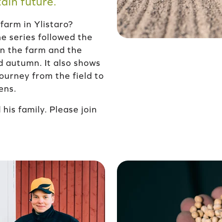
ain future.
 farm in Ylistaro?
e series followed the
 on the farm and the
d autumn. It also shows
ourney from the field to
ens.
his family. Please join