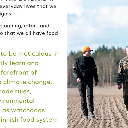
 everyday lives that we
igins.
planning, effort and
so that we all have food
to be meticulous in
tly learn and
 forefront of
o climate change.
rade rules,
nvironmental
ct as watchdogs
Finnish food system