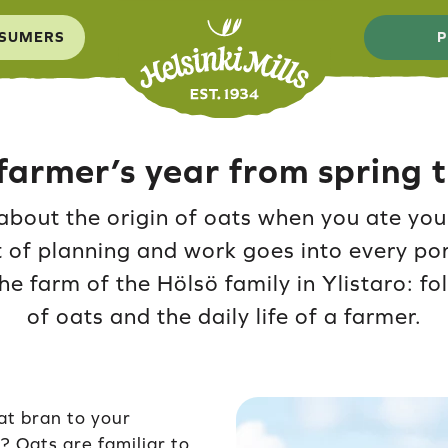
SUMERS
P
farmer’s year from spring
about the origin of oats when you ate you
 of planning and work goes into every po
the farm of the Hölsö family in Ylistaro: f
of oats and the daily life of a farmer.
at bran to your
? Oats are familiar to