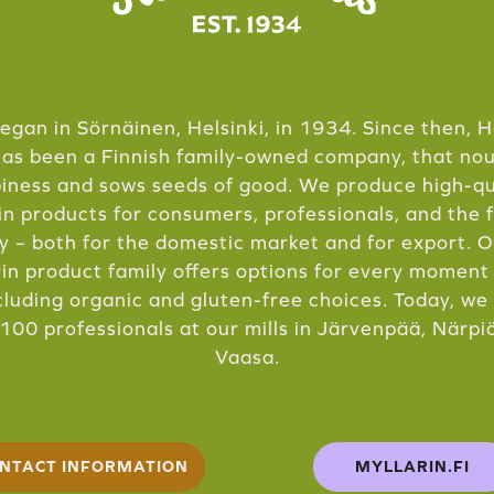
 began in Sörnäinen, Helsinki, in 1934. Since then, H
has been a Finnish family-owned company, that no
iness and sows seeds of good. We produce high-qu
in products for consumers, professionals, and the 
y – both for the domestic market and for export. 
in product family offers options for every moment
cluding organic and gluten-free choices. Today, w
100 professionals at our mills in Järvenpää, Närpi
Vaasa.
NTACT INFORMATION
MYLLARIN.FI