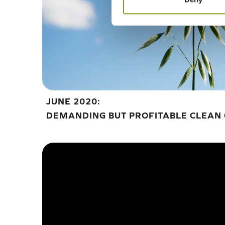
JUNE 2020:
DEMANDING BUT PROFITABLE CLEAN