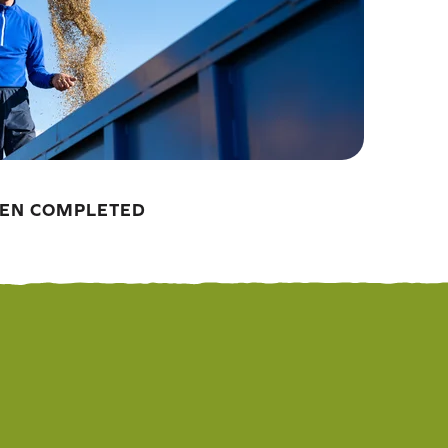
EEN COMPLETED