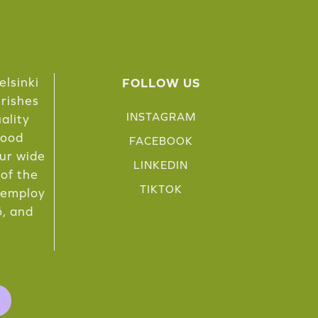
elsinki
FOLLOW US
urishes
INSTAGRAM
ality
food
FACEBOOK
Our wide
LINKEDIN
 of the
TIKTOK
e employ
ö, and