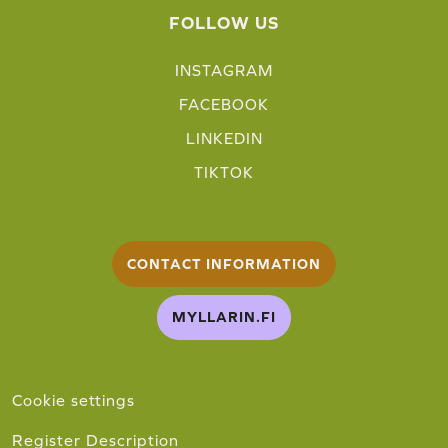
FOLLOW US
INSTAGRAM
FACEBOOK
LINKEDIN
TIKTOK
CONTACT INFORMATION
MYLLARIN.FI
Cookie settings
Register Description