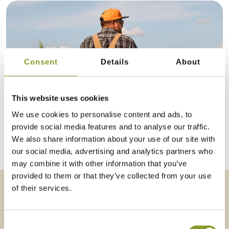
Consent
Details
About
This website uses cookies
We use cookies to personalise content and ads, to
provide social media features and to analyse our traffic.
CONTRACT FARMING
We also share information about your use of our site with
our social media, advertising and analytics partners who
may combine it with other information that you’ve
provided to them or that they’ve collected from your use
of their services.
Consent