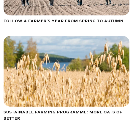
FOLLOW A FARMER’S YEAR FROM SPRING TO AUTUMN
SUSTAINABLE FARMING PROGRAMME: MORE OATS OF
BETTER