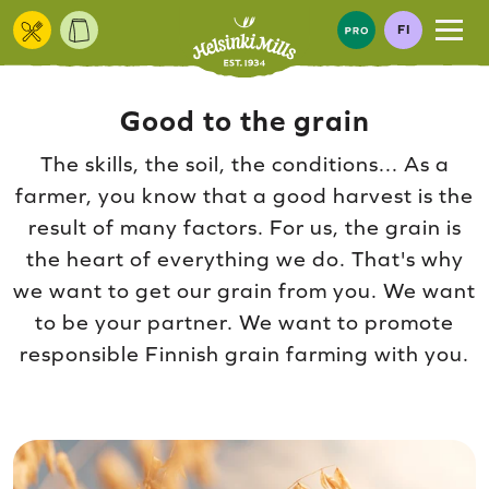
Skip to content
FI
Good to the grain
The skills, the soil, the conditions... As a
farmer, you know that a good harvest is the
result of many factors. For us, the grain is
the heart of everything we do. That's why
we want to get our grain from you. We want
to be your partner. We want to promote
responsible Finnish grain farming with you.