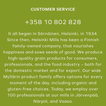
CUSTOMER SERVICE
+358 10 802 828
It all began in Sörnäinen, Helsinki, in 1934.
Since then, Helsinki Mills has been a Finnish
family-owned company, that nourishes
happiness and sows seeds of good. We produce
high-quality grain products for consumers,
professionals, and the food industry – both for
the domestic market and for export. Our wide
Myllärin product family offers options for every
moment of the day, including organic and
gluten-free choices. Today, we employ over
100 professionals at our mills in Järvenpää,
Närpiö, and Vaasa.