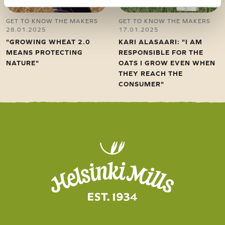
GET TO KNOW THE MAKERS
GET TO KNOW THE MAKERS
28.01.2025
17.01.2025
"GROWING WHEAT 2.0
KARI ALASAARI: "I AM
MEANS PROTECTING
RESPONSIBLE FOR THE
NATURE"
OATS I GROW EVEN WHEN
THEY REACH THE
CONSUMER"