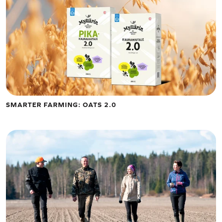
SMARTER FARMING: OATS 2.0