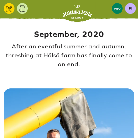
Skip to content
FI
September, 2020
After an eventful summer and autumn,
threshing at Hölsö farm has finally come to
an end.