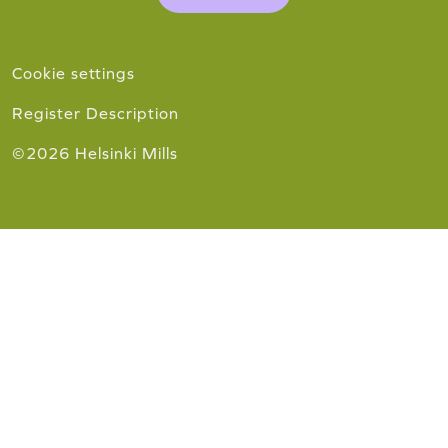
Cookie settings
Register Description
©2026 Helsinki Mills