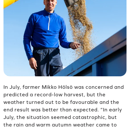
In July, farmer Mikko Hölsö was concerned and
predicted a record-low harvest, but the
weather turned out to be favourable and the
end result was better than expected. “In early
July, the situation seemed catastrophic, but
the rain and warm autumn weather came to