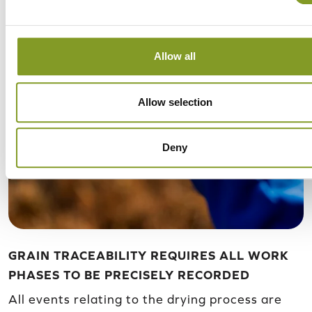
Allow all
Allow selection
Deny
GRAIN TRACEABILITY REQUIRES ALL WORK
PHASES TO BE PRECISELY RECORDED
All events relating to the drying process are