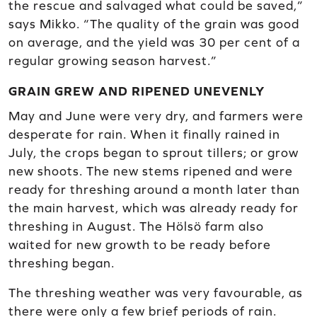
the rescue and salvaged what could be saved,”
says Mikko. “The quality of the grain was good
on average, and the yield was 30 per cent of a
regular growing season harvest.”
GRAIN GREW AND RIPENED UNEVENLY
May and June were very dry, and farmers were
desperate for rain. When it finally rained in
July, the crops began to sprout tillers; or grow
new shoots. The new stems ripened and were
ready for threshing around a month later than
the main harvest, which was already ready for
threshing in August. The Hölsö farm also
waited for new growth to be ready before
threshing began.
The threshing weather was very favourable, as
there were only a few brief periods of rain.