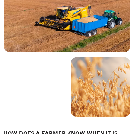
HOW DOES A FARMER KNOW WHEN IT IS