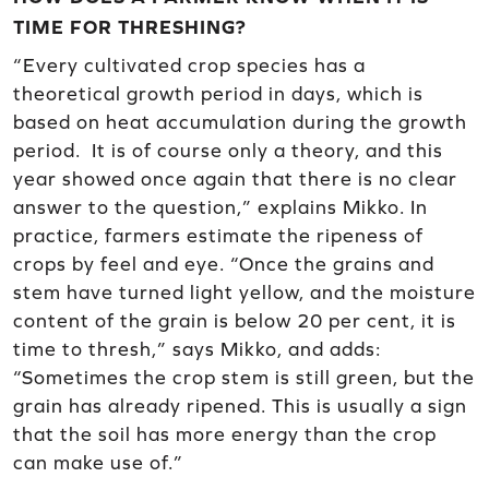
TIME FOR THRESHING?
“Every cultivated crop species has a
theoretical growth period in days, which is
based on heat accumulation during the growth
period. It is of course only a theory, and this
year showed once again that there is no clear
answer to the question,” explains Mikko. In
practice, farmers estimate the ripeness of
crops by feel and eye. “Once the grains and
stem have turned light yellow, and the moisture
content of the grain is below 20 per cent, it is
time to thresh,” says Mikko, and adds:
“Sometimes the crop stem is still green, but the
grain has already ripened. This is usually a sign
that the soil has more energy than the crop
can make use of.”