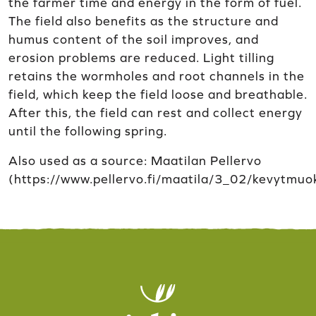
the farmer time and energy in the form of fuel.
The field also benefits as the structure and
humus content of the soil improves, and
erosion problems are reduced. Light tilling
retains the wormholes and root channels in the
field, which keep the field loose and breathable.
After this, the field can rest and collect energy
until the following spring.
Also used as a source: Maatilan Pellervo
(https://www.pellervo.fi/maatila/3_02/kevytmuo