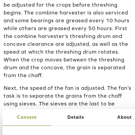
be adjusted for the crops before threshing
begins. The combine harvester is also serviced
and some bearings are greased every 10 hours
while others are greased every 50 hours. First
the combine harvester’s threshing drum and
concave clearance are adjusted, as well as the
speed at which the threshing drum rotates.
When the crop moves between the threshing
drum and the concave, the grain is separated
from the chaff.
Next, the speed of the fan is adjusted. The fan’s
task is to separate the grains from the chaff
using sieves. The sieves are the last to be
adjusted and their adjustments are checked in
Consent
Details
About
the field if necessary, as their adjustments are
affected by the moisture, weight, and size of