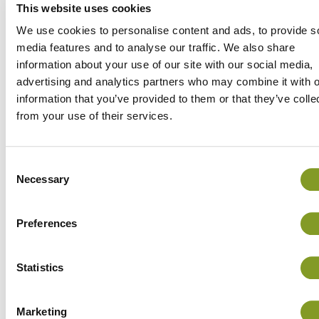
the grain, among other things.
This website uses cookies
The threshed grain is emptied into a tractor
We use cookies to personalise content and ads, to provide s
trailer, of which two were used – each with a
media features and to analyse our traffic. We also share
information about your use of our site with our social media,
volume of 230 hectolitres. From the field, the
advertising and analytics partners who may combine it with o
grain is taken to the dryer, which is a 350-
information that you’ve provided to them or that they’ve colle
hectolitre Arska manufactured in 2012. In the
from your use of their services.
dryer, the grain is dried until its moisture level
is around 12-13%, as the mill has set a
maximum moisture limit of 14 per cent. After
Consent
drying, the grain is moved to the metal storage
Necessary
Selection
silos inside the dryer.
Preferences
Statistics
Marketing