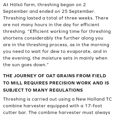
At Hölsö farm, threshing began on 2
September and ended on 25 September.
Threshing lasted a total of three weeks. There
are not many hours in the day for efficient
threshing. “Efficient working time for threshing
shortens considerably the further along you
are in the threshing process, as in the morning
you need to wait for dew to evaporate, and in
the evening, the moisture sets in mainly when
the sun goes down.”
THE JOURNEY OF OAT GRAINS FROM FIELD
TO MILL REQUIRES PRECISION WORK AND IS
SUBJECT TO MANY REGULATIONS
Threshing is carried out using a New Holland TC
combine harvester equipped with a 17-foot
cutter bar. The combine harvester must always