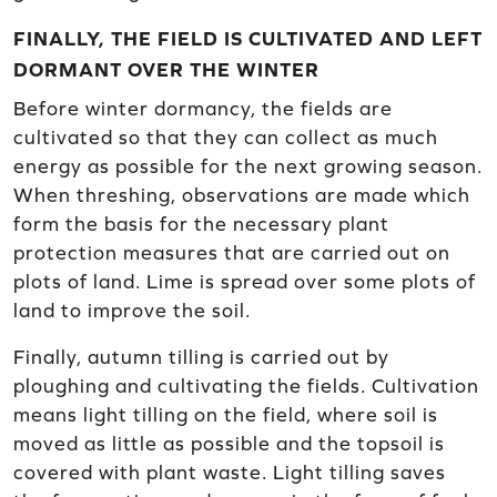
FINALLY, THE FIELD IS CULTIVATED AND LEFT
DORMANT OVER THE WINTER
Before winter dormancy, the fields are
cultivated so that they can collect as much
energy as possible for the next growing season.
When threshing, observations are made which
form the basis for the necessary plant
protection measures that are carried out on
plots of land. Lime is spread over some plots of
land to improve the soil.
Finally, autumn tilling is carried out by
ploughing and cultivating the fields. Cultivation
means light tilling on the field, where soil is
moved as little as possible and the topsoil is
covered with plant waste. Light tilling saves