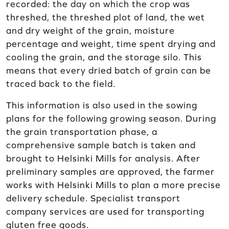
recorded: the day on which the crop was
threshed, the threshed plot of land, the wet
and dry weight of the grain, moisture
percentage and weight, time spent drying and
cooling the grain, and the storage silo. This
means that every dried batch of grain can be
traced back to the field.
This information is also used in the sowing
plans for the following growing season. During
the grain transportation phase, a
comprehensive sample batch is taken and
brought to Helsinki Mills for analysis. After
preliminary samples are approved, the farmer
works with Helsinki Mills to plan a more precise
delivery schedule. Specialist transport
company services are used for transporting
gluten free goods.