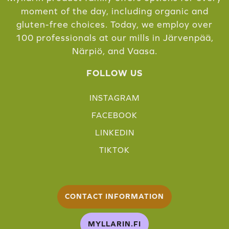
moment of the day, including organic and
gluten-free choices. Today, we employ over
100 professionals at our mills in Järvenpää,
Närpiö, and Vaasa.
FOLLOW US
INSTAGRAM
FACEBOOK
LINKEDIN
TIKTOK
CONTACT INFORMATION
MYLLARIN.FI