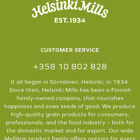
CUSTOMER SERVICE
+358 10 802 828
It all began in Sörnäinen, Helsinki, in 1934.
Since then, Helsinki Mills has been a Finnish
family-owned company, that nourishes
happiness and sows seeds of good. We produce
high-quality grain products for consumers,
professionals, and the food industry – both for
the domestic market and for export. Our wide
Myllärin product family offers options for every