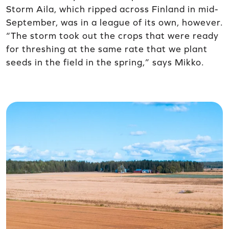
Storm Aila, which ripped across Finland in mid-
September, was in a league of its own, however.
“The storm took out the crops that were ready
for threshing at the same rate that we plant
seeds in the field in the spring,” says Mikko.