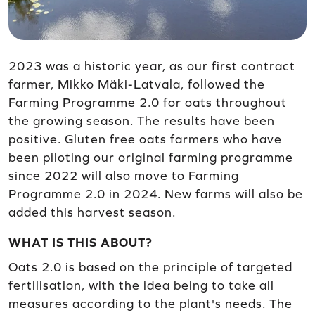
2023 was a historic year, as our first contract
farmer, Mikko Mäki-Latvala, followed the
Farming Programme 2.0 for oats throughout
the growing season. The results have been
positive. Gluten free oats farmers who have
been piloting our original farming programme
since 2022 will also move to Farming
Programme 2.0 in 2024. New farms will also be
added this harvest season.
WHAT IS THIS ABOUT?
Oats 2.0 is based on the principle of targeted
fertilisation, with the idea being to take all
measures according to the plant's needs. The