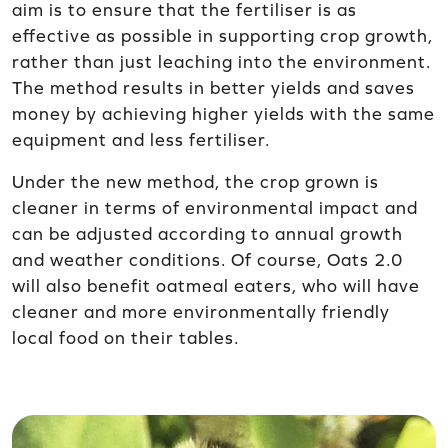
aim is to ensure that the fertiliser is as
effective as possible in supporting crop growth,
rather than just leaching into the environment.
The method results in better yields and saves
money by achieving higher yields with the same
equipment and less fertiliser.
Under the new method, the crop grown is
cleaner in terms of environmental impact and
can be adjusted according to annual growth
and weather conditions. Of course, Oats 2.0
will also benefit oatmeal eaters, who will have
cleaner and more environmentally friendly
local food on their tables.