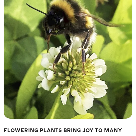
FLOWERING PLANTS BRING JOY TO MANY