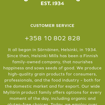
CUSTOMER SERVICE
+358 10 802 828
It all began in Sörnäinen, Helsinki, in 1934.
Since then, Helsinki Mills has been a Finnish
family-owned company, that nourishes
happiness and sows seeds of good. We produce
high-quality grain products for consumers,
professionals, and the food industry – both for
the domestic market and for export. Our wide
Myllärin product family offers options for every
moment of the day, including organic and
gluten-free choices. Today, we employ over