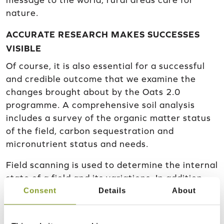
message to the world; rural areas care for
nature.
ACCURATE RESEARCH MAKES SUCCESSES
VISIBLE
Of course, it is also essential for a successful
and credible outcome that we examine the
changes brought about by the Oats 2.0
programme. A comprehensive soil analysis
includes a survey of the organic matter status
of the field, carbon sequestration and
micronutrient status and needs.
Field scanning is used to determine the internal
state of a field and its variations. In addition,
Consent
Details
About
the scan provides information on the need for
liming and fertilisation, and also provides more
detailed information on these subjects. The