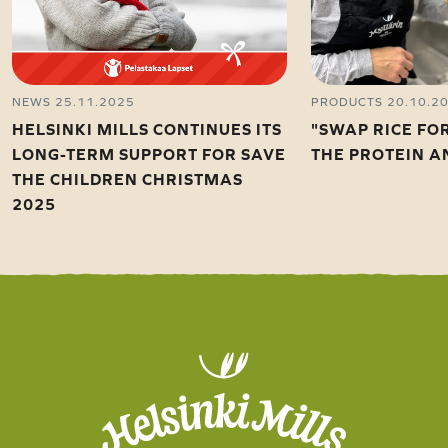
NEWS 25.11.2025
PRODUCTS 20.10.2
HELSINKI MILLS CONTINUES ITS
"SWAP RICE FO
LONG-TERM SUPPORT FOR SAVE
THE PROTEIN A
THE CHILDREN CHRISTMAS
2025