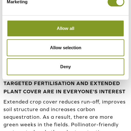
Marketing
Allow all
Allow selection
Deny
TARGETED FERTILISATION AND EXTENDED
PLANT COVER ARE IN EVERYONE'S INTEREST
Extended crop cover reduces run-off, improves
soil structure and increases carbon
sequestration. As a result, there are more
green weeks in the fields. Pollinator-friendly