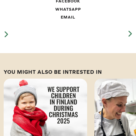
FACEBOOK
WHATSAPP
EMAIL
YOU MIGHT ALSO BE INTRESTED IN