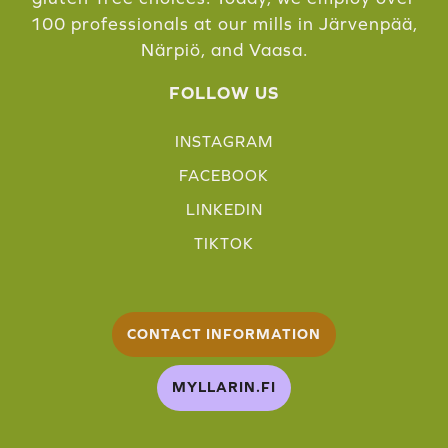
100 professionals at our mills in Järvenpää,
Närpiö, and Vaasa.
FOLLOW US
INSTAGRAM
FACEBOOK
LINKEDIN
TIKTOK
CONTACT INFORMATION
MYLLARIN.FI