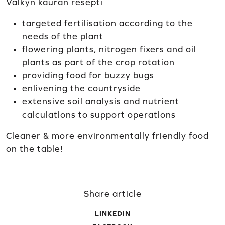
Välkyn kauran resepti
targeted fertilisation according to the
needs of the plant
flowering plants, nitrogen fixers and oil
plants as part of the crop rotation
providing food for buzzy bugs
enlivening the countryside
extensive soil analysis and nutrient
calculations to support operations
Cleaner & more environmentally friendly food
on the table!
Share article
LINKEDIN