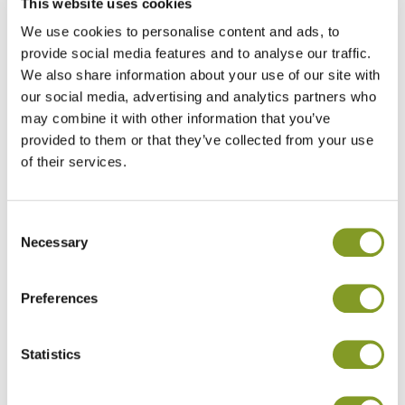
This website uses cookies
nutrient balance measuring gauges the
We use cookies to personalise content and ads, to
efficiency of the crop and the yield response of
provide social media features and to analyse our traffic.
the fertiliser application. It also shows the
We also share information about your use of our site with
environmental efficiency of farming and how to
our social media, advertising and analytics partners who
improve it. As a result of the Oats 2.0
may combine it with other information that you’ve
programme, soils have been shown to be more
provided to them or that they’ve collected from your use
resistant to changing climatic conditions: heat,
of their services.
drought and water retention.
Consent
Necessary
Selection
Preferences
Statistics