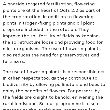
Alongside targeted fertilisation, flowering
plants are at the heart of Oats 2.0 as part of
the crop rotation. In addition to flowering
plants, nitrogen-fixing plants and oil plant
crops are included in the rotation. They
improve the soil fertility of fields by keeping
the soil structure loose and providing food for
micro-organisms. The use of flowering plants
also reduces the need for preservatives and
fertilisers.
The use of flowering plants is a responsible act
in other respects too, as they contribute to
biodiversity by allowing pollinators and bees to
enjoy the benefits of flowers. For passers-by,
the fields are a sight to behold, enlivening the
rural landscape. So, our programme is also a