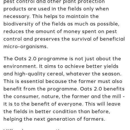
pest control and other plant protection
products are used in the fields only when
necessary. This helps to maintain the
biodiversity of the fields as much as possible,
reduces the amount of money spent on pest
control and preserves the survival of beneficial
micro-organisms.
The Oats 2.0 programme is not just about the
environment. It aims to achieve better yields
and high-quality cereal, whatever the season.
This is essential because the farmer must also
benefit from the programme. Oats 2.0 benefits
the consumer, nature, the farmer and the mill -
it is to the benefit of everyone. This will leave
the fields in better condition than before,
helping the next generation of farmers.