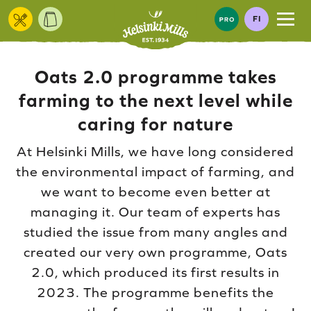
Skip to content
FI
Oats 2.0 programme takes
farming to the next level while
caring for nature
At Helsinki Mills, we have long considered
the environmental impact of farming, and
we want to become even better at
managing it. Our team of experts has
studied the issue from many angles and
created our very own programme, Oats
2.0, which produced its first results in
2023. The programme benefits the