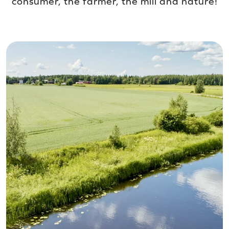
consumer, the farmer, the mill and nature!